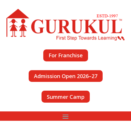
For Franchise
Admission Open 2026–27
Summer Camp