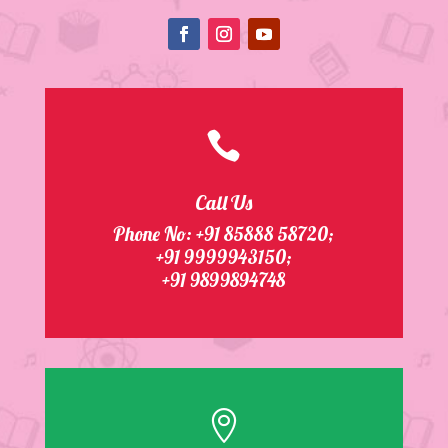

Call Us
Phone No:
+91 85888 58720
;
+91 9999943150;
+91 9899894748
