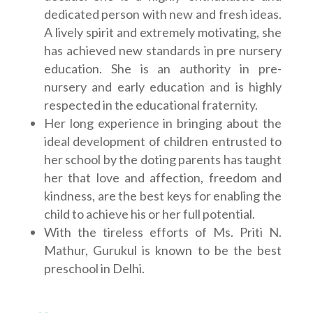
dedicated person with new and fresh ideas.
A lively spirit and extremely motivating, she
has achieved new standards in pre nursery
education. She is an authority in pre-
nursery and early education and is highly
respected in the educational fraternity.
Her long experience in bringing about the
ideal development of children entrusted to
her school by the doting parents has taught
her that love and affection, freedom and
kindness, are the best keys for enabling the
child to achieve his or her full potential.
With the tireless efforts of Ms. Priti N.
Mathur, Gurukul is known to be the best
preschool in Delhi.