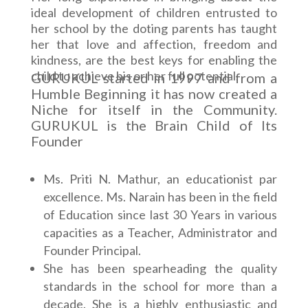
ideal development of children entrusted to
her school by the doting parents has taught
her that love and affection, freedom and
kindness, are the best keys for enabling the
child to achieve his or her full potential.
GURUKUL started in 1997 and from a
Humble Beginning it has now created a
Niche for itself in the Community.
GURUKUL is the Brain Child of Its
Founder
Ms. Priti N. Mathur, an educationist par
excellence. Ms. Narain has been in the field
of Education since last 30 Years in various
capacities as a Teacher, Administrator and
Founder Principal.
She has been spearheading the quality
standards in the school for more than a
decade. She is a highly enthusiastic and