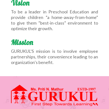
Vision
To be a leader in Preschool Education and
provide children “a home-away-from-home“
to give them “best-in-class” environment to
optimize their growth.
Mission
GURUKUL’S mission is to involve employee
partnerships, their convenience leading to an
organization’s benefit.