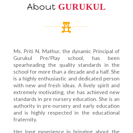
About
GURUKUL
Ms. Priti N. Mathur, the dynamic Principal of
Gurukul Pre/Play school, has been
spearheading the quality standards in the
school for more than a decade and a half. She
is a highly enthusiastic and dedicated person
with new and fresh ideas. A lively spirit and
extremely motivating, she has achieved new
standards in pre nursery education. She is an
authority in pre-nursery and early education
and is highly respected in the educational
fraternity.
Her long experience in bringing about the