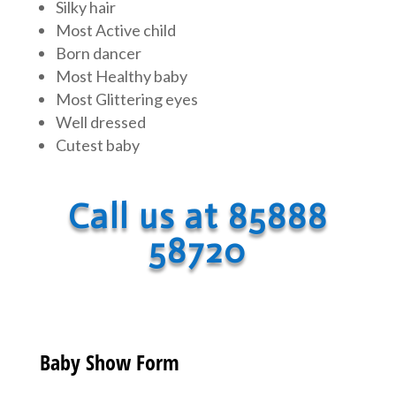
Silky hair
Most Active child
Born dancer
Most Healthy baby
Most Glittering eyes
Well dressed
Cutest baby
Call us at 85888
58720