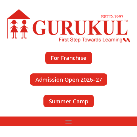
For Franchise
Admission Open 2026–27
Summer Camp