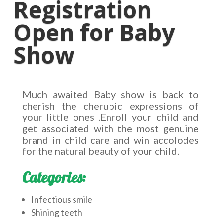
Registration
Open for Baby
Show
Much awaited Baby show is back to
cherish the cherubic expressions of
your little ones .Enroll your child and
get associated with the most genuine
brand in child care and win accolodes
for the natural beauty of your child.
Categories:
Infectious smile
Shining teeth