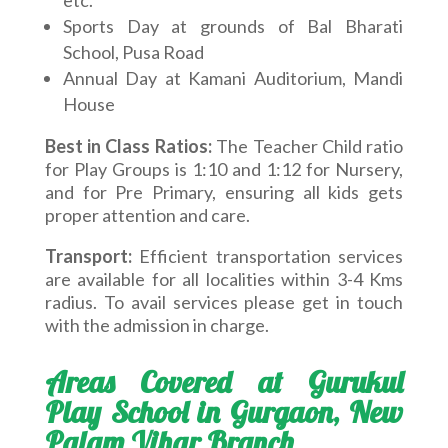
etc.
Sports Day at grounds of Bal Bharati
School, Pusa Road
Annual Day at Kamani Auditorium, Mandi
House
Best in Class Ratios:
The Teacher Child ratio
for Play Groups is 1:10 and 1:12 for Nursery,
and for Pre Primary, ensuring all kids gets
proper attention and care.
Transport:
Efficient transportation services
are available for all localities within 3-4 Kms
radius. To avail services please get in touch
with the admission in charge.
Areas Covered at Gurukul
Play School in Gurgaon, New
Palam Vihar Branch