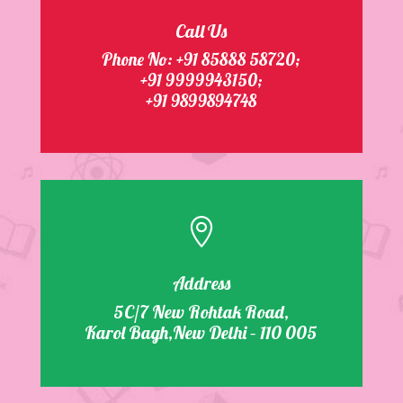
Call Us
Phone No:
+91 85888 58720
;
+91 9999943150;
+91 9899894748

Address
5C/7 New Rohtak Road,
Karol Bagh,New Delhi – 110 005