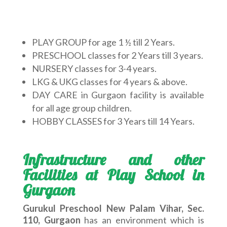
PLAY GROUP for age 1 ½ till 2 Years.
PRESCHOOL classes for 2 Years till 3 years.
NURSERY classes for 3-4 years.
LKG & UKG classes for 4 years & above.
DAY CARE in Gurgaon facility is available
for all age group children.
HOBBY CLASSES for 3 Years till 14 Years.
Infrastructure and other
Facilities at Play School in
Gurgaon
Gurukul Preschool New Palam Vihar, Sec.
110, Gurgaon
has an environment which is