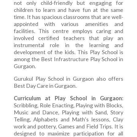
not only child-friendly but engaging for
children to learn and have fun at the same
time. It has spacious classrooms that are well-
appointed with various amenities and
facilities
. This centre employs caring and
involved certified teachers that play an
instrumental role in the learning and
development of the kids. This Play School is
among the Best Infrastructure Play School in
Gurgaon.
Gurukul Play School in Gurgaon also offers
Best Day Care in Gurgaon.
Curriculum at Play School in Gurgaon:
Scribbling, Role Enacting, Playing with Blocks,
Music and Dance, Playing with Sand, Story
Telling, Alphabets and Math’s lessons, Clay
work and pottery, Games and Field Trips. It is
designed to maximize participation for all