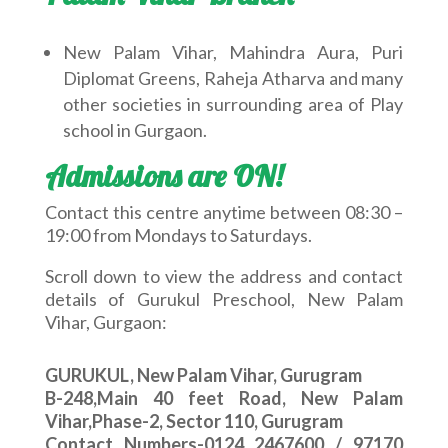
New Palam Vihar, Mahindra Aura, Puri
Diplomat Greens, Raheja Atharva and many
other societies in surrounding area of Play
school in Gurgaon.
Admissions are ON!
Contact this centre anytime between 08:30 –
19:00 from Mondays to Saturdays.
Scroll down to view the address and contact
details of Gurukul Preschool, New Palam
Vihar, Gurgaon:
GURUKUL, New Palam Vihar, Gurugram
B-248,Main 40 feet Road, New Palam
Vihar,Phase-2, Sector 110, Gurugram
Contact Numbers-0124 2467600 / 97170