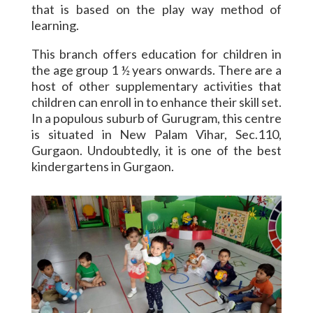
that is based on the play way method of
learning.
This branch offers education for children in
the age group 1 ½ years onwards. There are a
host of other supplementary activities that
children can enroll in to enhance their skill set.
In a populous suburb of Gurugram, this centre
is situated in New Palam Vihar, Sec.110,
Gurgaon. Undoubtedly, it is one of the best
kindergartens in Gurgaon.