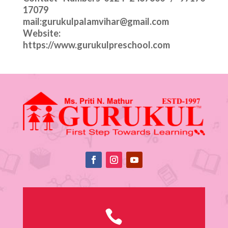
17079
mail:gurukulpalamvihar@gmail.com
Website:
https://www.gurukulpreschool.com
