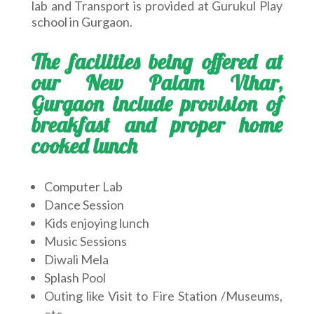
lab and Transport is provided at Gurukul Play
school in Gurgaon.
The facilities being offered at
our New Palam Vihar,
Gurgaon include provision of
breakfast and proper home
cooked lunch
Computer Lab
Dance Session
Kids enjoying lunch
Music Sessions
Diwali Mela
Splash Pool
Outing like Visit to Fire Station /Museums,