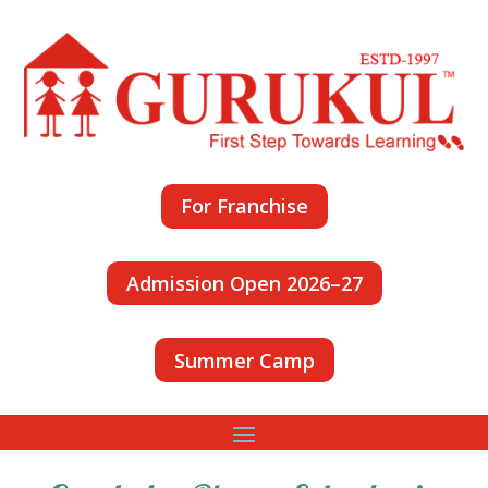
For Franchise
Admission Open 2026–27
Summer Camp