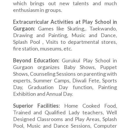
which brings out new talents and much
enthusiasm in groups.
Extracurricular Activities at Play School in
Gurgaon:
Games like Skating,. Taekwando,
Drawing and Painting, Music and Dance,
Splash Pool , Visits to departmental stores,
fire station, museums, etc.
Beyond Education:
Gurukul Play School in
Gurgaon organizes Baby Shows, Puppet
Shows, Counseling Sessions on parenting with
experts, Summer Camps, Diwali Fete, Sports
Day, Graduation Day function, Painting
Exhibition and Annual Day.
Superior Facilities:
Home Cooked Food,
Trained and Qualified Lady teachers, Well
Designed Classrooms and Play Areas, Splash
Pool, Music and Dance Sessions, Computer