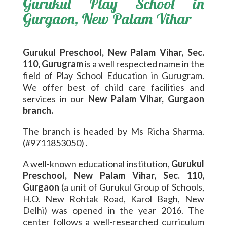
Gurukul Play School in
Gurgaon, New Palam Vihar
Gurukul Preschool, New Palam Vihar, Sec.
110, Gurugram
is a well respected name in the
field of Play School Education in Gurugram.
We offer best of child care
facilities
and
services in our
New Palam Vihar, Gurgaon
branch.
The branch is headed by Ms Richa Sharma.
(#9711853050) .
A well-known educational institution,
Gurukul
Preschool, New Palam Vihar, Sec. 110,
Gurgaon
(a unit of Gurukul Group of Schools,
H.O. New Rohtak Road, Karol Bagh, New
Delhi) was opened in the year 2016. The
center follows a well-researched curriculum