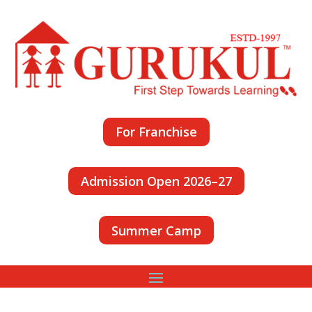
For Franchise
Admission Open 2026–27
Summer Camp