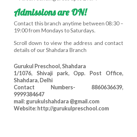
Admissions are ON!
Contact this branch anytime between 08:30 –
19:00 from Mondays to Saturdays.
Scroll down to view the address and contact
details of our Shahdara Branch
Gurukul Preschool, Shahdara
1/1076, Shivaji park, Opp. Post Office,
Shahdara, Delhi
Contact Numbers- 8860636639,
9999384647
mail: gurukulshahdara @gmail.com
Website: http://gurukulpreschool.com