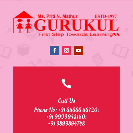

Call Us
Phone No:
+91 85888 58720
;
+91 9999943150;
+91 9899894748