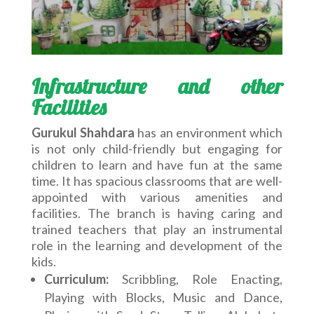
Infrastructure and other
Facilities
Gurukul Shahdara
has an environment which
is not only child-friendly but engaging for
children to learn and have fun at the same
time. It has spacious classrooms that are well-
appointed with various amenities and
facilities. The branch is having caring and
trained teachers that play an instrumental
role in the learning and development of the
kids.
Curriculum:
Scribbling, Role Enacting,
Playing with Blocks, Music and Dance,