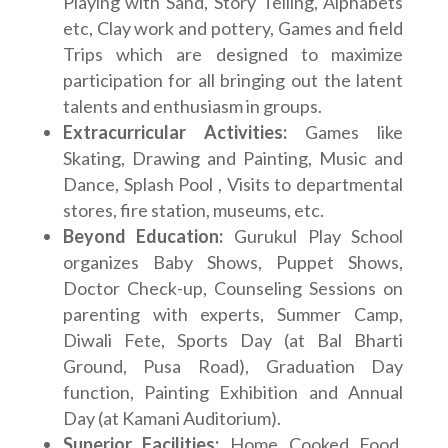
Playing with Sand, Story Telling, Alphabets
etc, Clay work and pottery, Games and field
Trips which are designed to maximize
participation for all bringing out the latent
talents and enthusiasm in groups.
Extracurricular Activities:
Games like
Skating, Drawing and Painting, Music and
Dance, Splash Pool , Visits to departmental
stores, fire station, museums, etc.
Beyond Education:
Gurukul Play School
organizes Baby Shows, Puppet Shows,
Doctor Check-up, Counseling Sessions on
parenting with experts, Summer Camp,
Diwali Fete, Sports Day (at Bal Bharti
Ground, Pusa Road), Graduation Day
function, Painting Exhibition and Annual
Day (at Kamani Auditorium).
Superior Facilities:
Home Cooked Food,