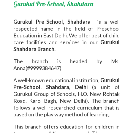
Gurukul Pre-School, Shahdara
Gurukul Pre-School, Shahdara
is a well
respected name in the field of Preschool
Education in East Delhi. We offer best of child
care facilities and services in our
Gurukul
Shahdara Branch.
The branch is headed by Ms.
Anna(#9999384647)
A well-known educational institution,
Gurukul
Pre-School, Shahdara, Delhi
(a unit of
Gurukul Group of Schools, H.O. New Rohtak
Road, Karol Bagh, New Delhi). The branch
follows a well-researched curriculum that is
based on the play way method of learning.
This branch offers education for children in