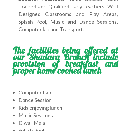
Trained and Qualified Lady teachers, Well
Designed Classrooms and Play Areas,
Splash Pool, Music and Dance Sessions,
Computer lab and Transport.
The facilities being offered at
our Shadara Branch include
provision of breakfast and
proper home cooked lunch
Computer Lab
Dance Session
Kids enjoying lunch
Music Sessions
Diwali Mela
Splash Pool