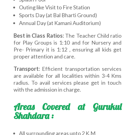
Outing like Visit to Fire Station
Sports Day (at Bal Bharti Ground)
Annual Day (at Kamani Auditorium)
Best in Class Ratios:
The Teacher Child ratio
for Play Groups is 1:10 and for Nursery and
Pre- Primary it is 1:12 , ensuring all kids get
proper attention and care.
Transport:
Efficient transportation services
are available for all localities within 3-4 Kms
radius. To avail services please get in touch
with the admission in charge.
Areas Covered at Gurukul
Shahdara :
All surrounding areas upto 2 K.M