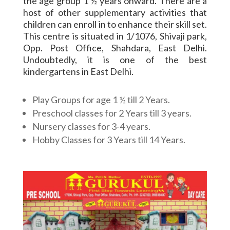
the age group 1 ½ years onward. There are a
host of other supplementary activities that
children can enroll in to enhance their skill set.
This centre is situated in 1/1076, Shivaji park,
Opp. Post Office, Shahdara, East Delhi.
Undoubtedly, it is one of the best
kindergartens in East Delhi.
Play Groups for age 1 ½ till 2 Years.
Preschool classes for 2 Years till 3 years.
Nursery classes for 3-4 years.
Hobby Classes for 3 Years till 14 Years.